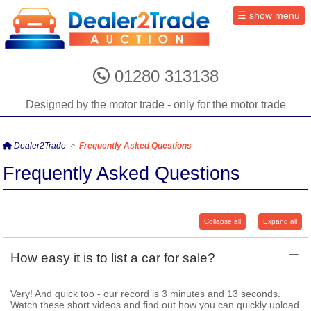
01280 313138
Designed by the motor trade - only for the motor trade
Dealer2Trade
>
Frequently Asked Questions
Frequently Asked Questions
Collapse all
Expand all
–
How easy it is to list a car for sale?
Very! And quick too - our record is 3 minutes and 13 seconds.
Watch these short videos and find out how you can quickly upload