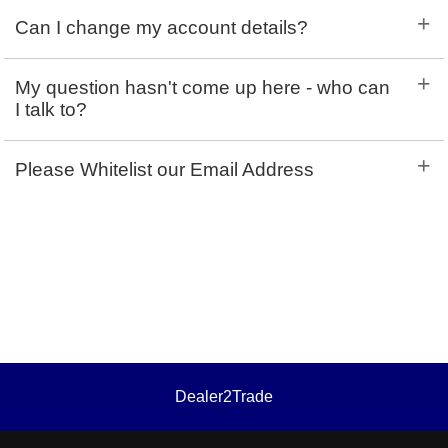
+
Can I change my account details?
+
My question hasn't come up here - who can
I talk to?
+
Please Whitelist our Email Address
Dealer2Trade