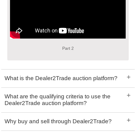
Part 2
+
What is the Dealer2Trade auction platform?
+
What are the qualifying criteria to use the
Dealer2Trade auction platform?
+
Why buy and sell through Dealer2Trade?