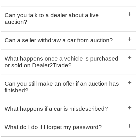
+
Can you talk to a dealer about a live
auction?
+
Can a seller withdraw a car from auction?
+
What happens once a vehicle is purchased
or sold on Dealer2Trade?
+
Can you still make an offer if an auction has
finished?
+
What happens if a car is misdescribed?
+
What do I do if I forget my password?