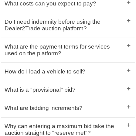
+
What costs can you expect to pay?
+
Do I need indemnity before using the
Dealer2Trade auction platform?
+
What are the payment terms for services
used on the platform?
+
How do I load a vehicle to sell?
+
What is a "provisional" bid?
+
What are bidding increments?
+
Why can entering a maximum bid take the
auction straight to "reserve met"?