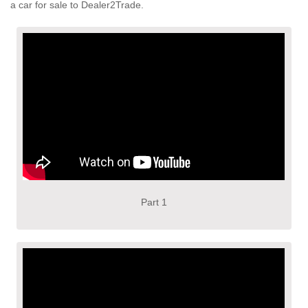
a car for sale to Dealer2Trade.
Part 1